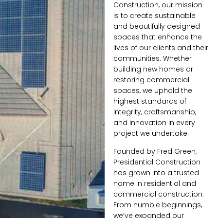
Construction, our mission
is to create sustainable
and beautifully designed
spaces that enhance the
lives of our clients and their
communities. Whether
building new homes or
restoring commercial
spaces, we uphold the
highest standards of
integrity, craftsmanship,
and innovation in every
project we undertake.
Founded by Fred Green,
Presidential Construction
has grown into a trusted
name in residential and
commercial construction.
From humble beginnings,
we’ve expanded our