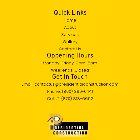
Quick Links
Home
About
Services
Gallery
Contact Us
Oppening Hours
Monday-Friday: 9am-6pm
Weekends: Closed
Get In Touch
Email: contactus@presidentialconstruction.com
Phone: (800) 390-0441
Cell #: (870) 818-6692