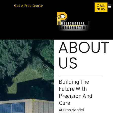
CALL
Get A Free Quote
NOW
ABOUT
US
Building The
Future With
Precision And
Care
At Presidential