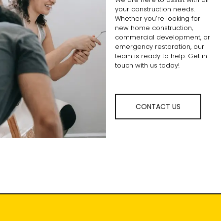
your construction needs.
Whether you’re looking for
new home construction,
commercial development, or
emergency restoration, our
team is ready to help. Get in
touch with us today!
CONTACT US