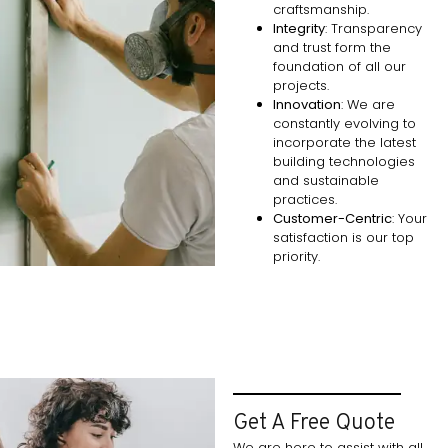
craftsmanship.
Integrity
: Transparency
and trust form the
foundation of all our
projects.
Innovation
: We are
constantly evolving to
incorporate the latest
building technologies
and sustainable
practices.
Customer-Centric
: Your
satisfaction is our top
priority.
Get A Free Quote
We are here to assist with all