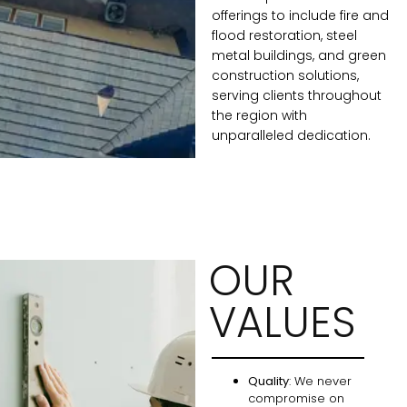
offerings to include fire and
flood restoration, steel
metal buildings, and green
construction solutions,
serving clients throughout
the region with
unparalleled dedication.
OUR
VALUES
Quality
: We never
compromise on